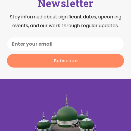
Newsletter
Stay informed about significant dates, upcoming
events, and our work through regular updates.
Subscribe