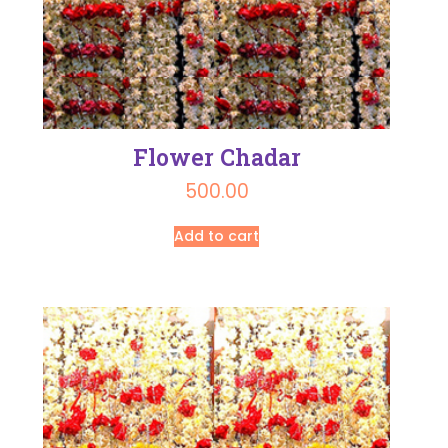
Flower Chadar
500.00
Add to cart