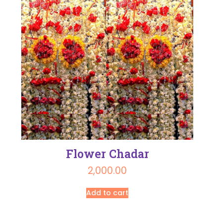
Flower Chadar
2,000.00
Add to cart