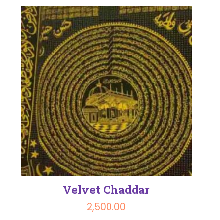
Velvet Chaddar
2,500.00