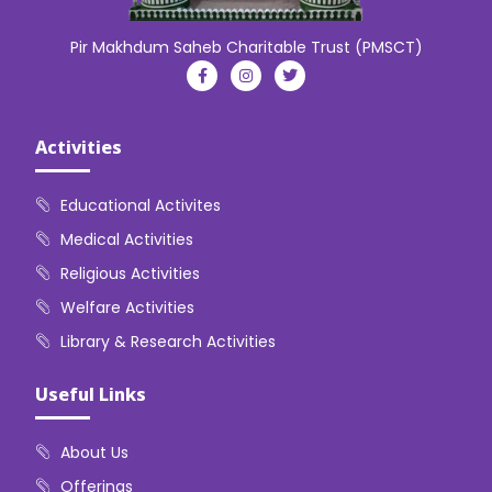
Pir Makhdum Saheb Charitable Trust (PMSCT)
Activities
Educational Activites
Medical Activities
Religious Activities
Welfare Activities
Library & Research Activities
Useful Links
About Us
Offerings