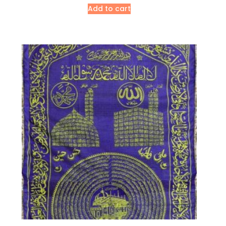
Add to cart