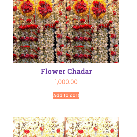
Flower Chadar
1,000.00
Add to cart