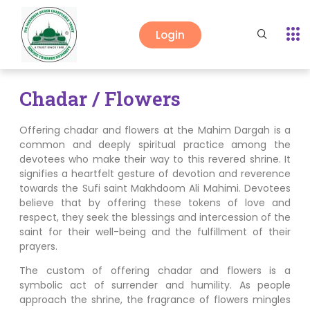
Login
Chadar / Flowers
Offering chadar and flowers at the Mahim Dargah is a
common and deeply spiritual practice among the
devotees who make their way to this revered shrine. It
signifies a heartfelt gesture of devotion and reverence
towards the Sufi saint Makhdoom Ali Mahimi. Devotees
believe that by offering these tokens of love and
respect, they seek the blessings and intercession of the
saint for their well-being and the fulfillment of their
prayers.
The custom of offering chadar and flowers is a
symbolic act of surrender and humility. As people
approach the shrine, the fragrance of flowers mingles