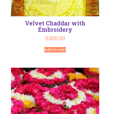
Velvet Chaddar with
Embroidery
3,000.00
Add to cart