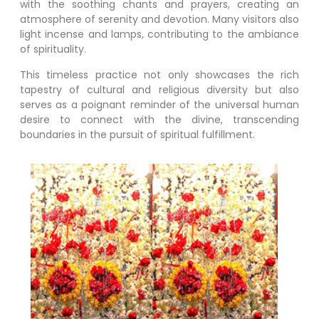
with the soothing chants and prayers, creating an
atmosphere of serenity and devotion. Many visitors also
light incense and lamps, contributing to the ambiance
of spirituality.
This timeless practice not only showcases the rich
tapestry of cultural and religious diversity but also
serves as a poignant reminder of the universal human
desire to connect with the divine, transcending
boundaries in the pursuit of spiritual fulfillment.