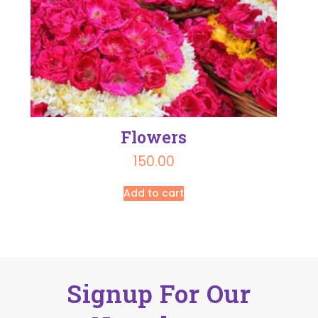
Flowers
150.00
Add to cart
Signup For Our