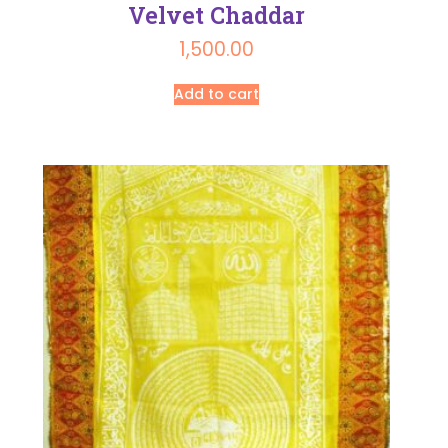
Velvet Chaddar
1,500.00
Add to cart