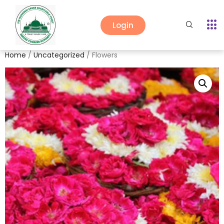
Login
Home
/
Uncategorized
/ Flowers