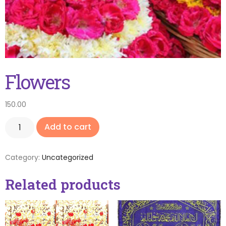
Flowers
150.00
Add to cart
Category:
Uncategorized
Related products