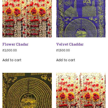
Flower Chadar
Velvet Chaddar
₹
2,000.00
₹
1,500.00
Add to cart
Add to cart