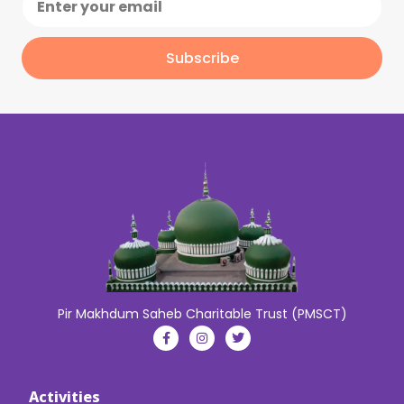
Subscribe
Pir Makhdum Saheb Charitable Trust (PMSCT)
Activities