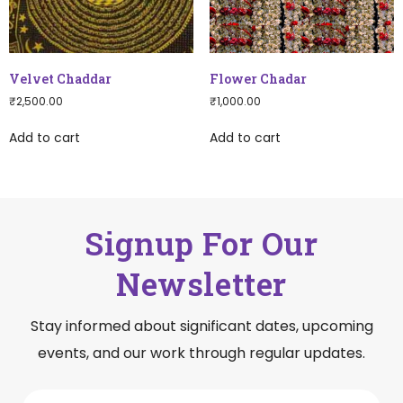
Velvet Chaddar
Flower Chadar
₹
2,500.00
₹
1,000.00
Add to cart
Add to cart
Signup For Our
Newsletter
Stay informed about significant dates, upcoming
events, and our work through regular updates.