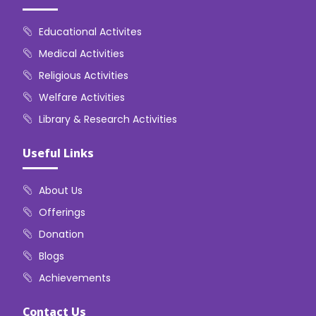
Educational Activites
Medical Activities
Religious Activities
Welfare Activities
Library & Research Activities
Useful Links
About Us
Offerings
Donation
Blogs
Achievements
Contact Us