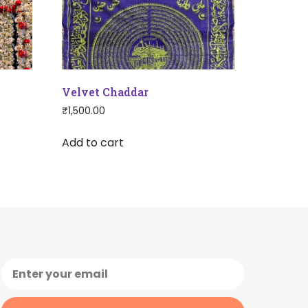
Velvet Chaddar
₹
1,500.00
Add to cart