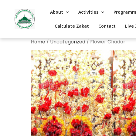
About
Activities
Programm
Calculate Zakat
Contact
Live 
Home
/
Uncategorized
/ Flower Chadar