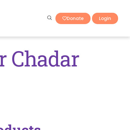
Donate
Login
r Chadar
oducts