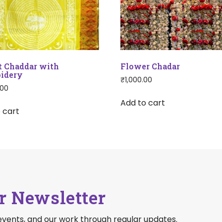
t Chaddar with
Flower Chadar
idery
₹
1,000.00
.00
Add to cart
 cart
r Newsletter
events, and our work through regular updates.