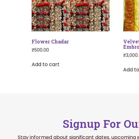
Flower Chadar
Velve
Embro
₹
500.00
₹
3,000
Add to cart
Add to
Signup For Ou
Stay informed about significant dates, upcoming 