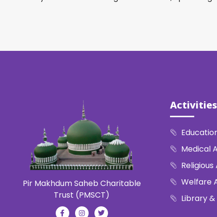
Activities
Education
Medical A
Religious 
Welfare A
Pir Makhdum Saheb Charitable
Trust (PMSCT)
Library &