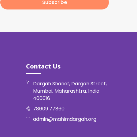
Subscribe
Contact Us
Dargah Sharief, Dargah Street,
Mumbai, Maharashtra, India
400016
78609 77860
admin@mahimdargah.org