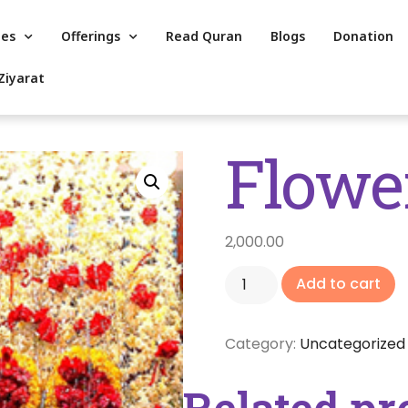
es
Offerings
Read Quran
Blogs
Donation
Ziyarat
Flowe
2,000.00
Add to cart
Category:
Uncategorized
Related pr