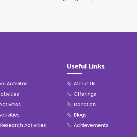
Useful Links
al Activites
About Us
ctivities
Offerings
Activities
Donation
ctivities
Blogs
 Research Activities
Achievements