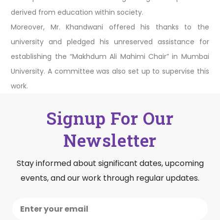
derived from education within society.
Moreover, Mr. Khandwani offered his thanks to the
university and pledged his unreserved assistance for
establishing the “Makhdum Ali Mahimi Chair” in Mumbai
University. A committee was also set up to supervise this
work.
Signup For Our
Newsletter
Stay informed about significant dates, upcoming
events, and our work through regular updates.