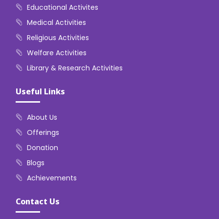
Educational Activites
Medical Activities
Religious Activities
Welfare Activities
Library & Research Activities
Useful Links
About Us
Offerings
Donation
Blogs
Achievements
Contact Us