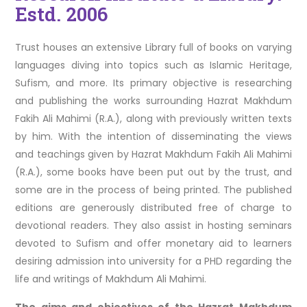
Estd. 2006
Trust houses an extensive Library full of books on varying
languages diving into topics such as Islamic Heritage,
Sufism, and more. Its primary objective is researching
and publishing the works surrounding Hazrat Makhdum
Fakih Ali Mahimi (R.A.), along with previously written texts
by him. With the intention of disseminating the views
and teachings given by Hazrat Makhdum Fakih Ali Mahimi
(R.A.), some books have been put out by the trust, and
some are in the process of being printed. The published
editions are generously distributed free of charge to
devotional readers. They also assist in hosting seminars
devoted to Sufism and offer monetary aid to learners
desiring admission into university for a PHD regarding the
life and writings of Makhdum Ali Mahimi.
The aims and objectives of the Hazrat Makhdum