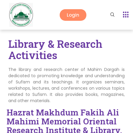
Login
Library & Research
Activities
The library and research center of Mahim Dargah is
dedicated to promoting knowledge and understanding
of Sufism and its teachings. It organizes seminars,
workshops, lectures, and conferences on various topics
related to Sufism. It also provides books, magazines,
and other materials.
Hazrat Makhdum Fakih Ali
Mahimi Memorial Oriental
Research Institute & Library.