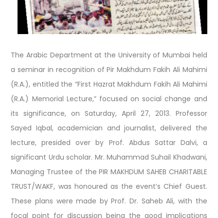
The Arabic Department at the University of Mumbai held
a seminar in recognition of Pir Makhdum Fakih Ali Mahimi
(R.A.), entitled the “First Hazrat Makhdum Fakih Ali Mahimi
(R.A.) Memorial Lecture,” focused on social change and
its significance, on Saturday, April 27, 2013. Professor
Sayed Iqbal, academician and journalist, delivered the
lecture, presided over by Prof. Abdus Sattar Dalvi, a
significant Urdu scholar. Mr. Muhammad Suhail Khadwani,
Managing Trustee of the PIR MAKHDUM SAHEB CHARITABLE
TRUST/WAKF, was honoured as the event’s Chief Guest.
These plans were made by Prof. Dr. Saheb Ali, with the
focal point for discussion being the good implications