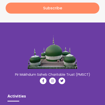
Subscribe
Pir Makhdum Saheb Charitable Trust (PMSCT)
Activities