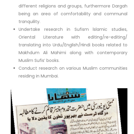
different religions and groups, furthermore Dargah
being an area of comfortability and communal
tranquility.
Undertake research in Sufism lslamic studies,
Oriental Literature with editing/re-editing/
translating into Urdu/English/Hindi books related to
Makhdum Ali Mahimi along with contemporary
Muslim Sufis’ books.
Conduct research on various Muslim communities
residing in Mumbai.