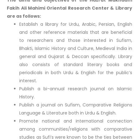
Fakih Ali Mahimi Oriental Research Center & Library
are as follows:
Establish a library for Urdu, Arabic, Persian, English
and other reference materials that are beneficial
to researchers and those interested in Sufism,
Bhakti, Islamic History and Culture, Medieval India in
general and Gujarat & Deccan specifically. Library
also consists of standard literary books and
periodicals in both Urdu & English for the public’s
interest.
Publish a bi-annual research journal on Islamic
History.
Publish a journal on Sufism, Comparative Religions
Language & Literature both in Urdu & English.
Promote national and international connection
among communities/religions with comparative
studies as Sufi’s were known to be the ties between