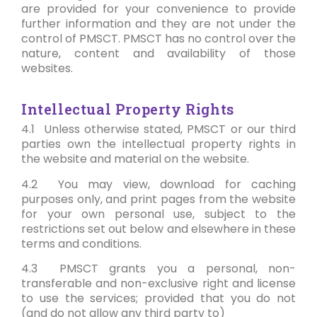
are provided for your convenience to provide
further information and they are not under the
control of PMSCT. PMSCT has no control over the
nature, content and availability of those
websites.
Intellectual Property Rights
4.1 Unless otherwise stated, PMSCT or our third
parties own the intellectual property rights in
the website and material on the website.
4.2 You may view, download for caching
purposes only, and print pages from the website
for your own personal use, subject to the
restrictions set out below and elsewhere in these
terms and conditions.
4.3 PMSCT grants you a personal, non-
transferable and non-exclusive right and license
to use the services; provided that you do not
(and do not allow any third party to)