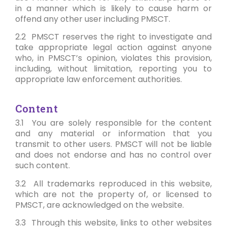
in a manner which is likely to cause harm or
offend any other user including PMSCT.
2.2 PMSCT reserves the right to investigate and
take appropriate legal action against anyone
who, in PMSCT’s opinion, violates this provision,
including, without limitation, reporting you to
appropriate law enforcement authorities.
Content
3.1 You are solely responsible for the content
and any material or information that you
transmit to other users. PMSCT will not be liable
and does not endorse and has no control over
such content.
3.2 All trademarks reproduced in this website,
which are not the property of, or licensed to
PMSCT, are acknowledged on the website.
3.3 Through this website, links to other websites