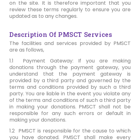
on the site. It is therefore important that you
review these terms regularly to ensure you are
updated as to any changes.
Description Of PMSCT Services
The facilities and services provided by PMSCT
are as follows,
1.1 Payment Gateway: If you are making
donations through the payment gateway, you
understand that the payment gateway is
provided by a third party and governed by the
terms and conditions provided by such a third
party. You are liable in the event you violate any
of the terms and conditions of such a third party
in making your donations. PMSCT shall not be
responsible for any such errors or default in
making your donations.
1.2 PMSCT is responsible for the cause to which
you have donated. PMSCT shall make every