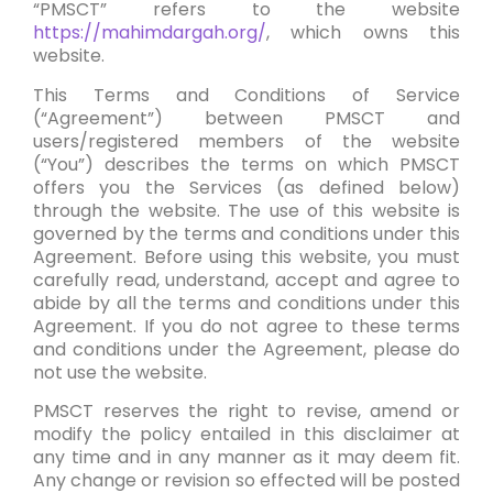
“PMSCT” refers to the website
https://mahimdargah.org/
, which owns this
website.
This Terms and Conditions of Service
(“Agreement”) between PMSCT and
users/registered members of the website
(“You”) describes the terms on which PMSCT
offers you the Services (as defined below)
through the website. The use of this website is
governed by the terms and conditions under this
Agreement. Before using this website, you must
carefully read, understand, accept and agree to
abide by all the terms and conditions under this
Agreement
. If you do not agree to these terms
and conditions under the Agreement, please do
not use the website.
PMSCT reserves the right to revise, amend or
modify the policy entailed in this disclaimer at
any time and in any manner as it may deem fit.
Any change or revision so effected will be posted