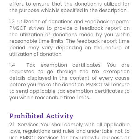
effort to ensure that the donation is utilized for
the purpose which is specified in the description.
1.3 Utilization of donations and Feedback reports:
PMSCT strives to provide a feedback report on
the utilization of donations made by you within
reasonable time limits. The feedback report time
period may vary depending on the nature of
utilization of donation.
1.4 Tax exemption certificates: You are
requested to go through the tax exemption
details displayed in the content of every cause
before you make the donation. PMSCT will ensure
to send applicable tax exemption certificates to
you within reasonable time limits.
Prohibited Activity
2.1 Services. You shall comply with all applicable
laws, regulations and rules and undertake not to
use PMSCT Services for any unlawful purpose or