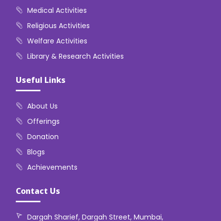
Medical Activities
Religious Activities
Welfare Activities
Library & Research Activities
Useful Links
About Us
Offerings
Donation
Blogs
Achievements
Contact Us
Dargah Sharief, Dargah Street, Mumbai,