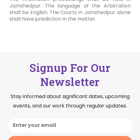
Jamshedpur. The language of the Arbitration
shall be English. The Courts in Jamshedpur alone
shall have jurisdiction in the matter.
Signup For Our
Newsletter
Stay informed about significant dates, upcoming
events, and our work through regular updates.