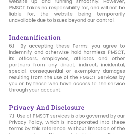
website up and running smoothly. However,
PMSCT takes no responsibility for, and will not be
liable for, the website being temporarily
unavailable due to issues beyond our control.
Indemnification
6.1 By accepting these Terms, you agree to
indemnify and otherwise hold harmless PMSCT,
its officers, employees, affiliates and other
partners from any direct, indirect, incidental,
special, consequential or exemplary damages
resulting from the use of the PMSCT Services by
you or by those who have access to the service
through your account.
Privacy And Disclosure
7.1 Use of PMSCT services is also governed by our
Privacy Policy, which is incorporated into these
terms by this reference. Without limitation of the