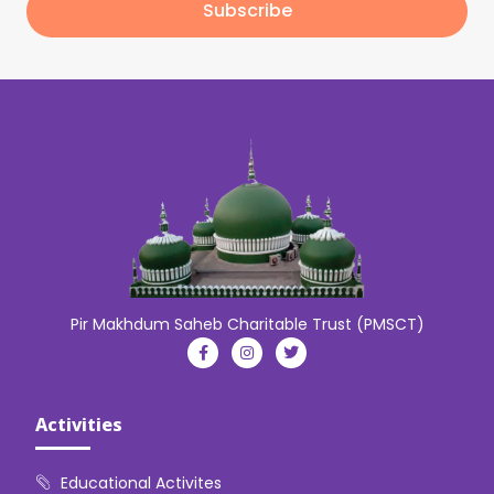
Subscribe
Pir Makhdum Saheb Charitable Trust (PMSCT)
Activities
Educational Activites