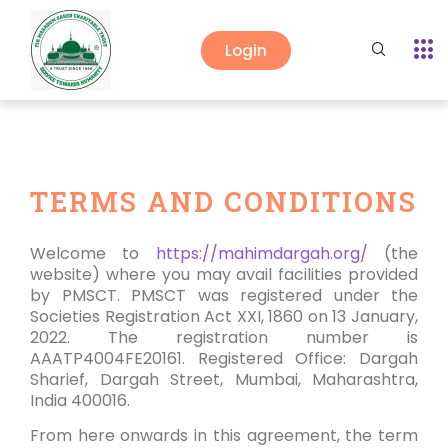
Login
TERMS AND CONDITIONS
Welcome to
https://mahimdargah.org/
(the
website) where you may avail facilities provided
by PMSCT. PMSCT was registered under the
Societies Registration Act XXI, 1860 on 13 January,
2022. The registration number is
AAATP4004FE20161. Registered Office: Dargah
Sharief, Dargah Street, Mumbai, Maharashtra,
India 400016.
From here onwards in this agreement, the term