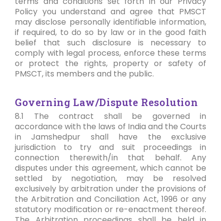
terms and conditions set forth in our Privacy
Policy you understand and agree that PMSCT
may disclose personally identifiable information,
if required, to do so by law or in the good faith
belief that such disclosure is necessary to
comply with legal process, enforce these terms
or protect the rights, property or safety of
PMSCT, its members and the public.
Governing Law/Dispute Resolution
8.1 The contract shall be governed in
accordance with the laws of India and the Courts
in Jamshedpur shall have the exclusive
jurisdiction to try and suit proceedings in
connection therewith/in that behalf. Any
disputes under this agreement, which cannot be
settled by negotiation, may be resolved
exclusively by arbitration under the provisions of
the Arbitration and Conciliation Act, 1996 or any
statutory modification or re-enactment thereof.
The Arbitration proceedings shall be held in