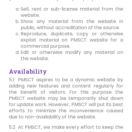
Sell, rent or sub-license material from the
website.
Show any material from the website in
public, without accreditation of the source.
Reproduce, duplicate, copy or otherwise
exploit material on PMSCT website for a
commercial purpose.
Edit or otherwise modify any material on
the website.
Availability
5.1 PMSCT aspires to be a dynamic website by
adding new features and content regularly for
the benefit of visitors. For this purpose the
PMSCT website may be temporarily shut down
for update work. However, PMSCT will put its best
efforts to minimize the inconvenience caused
due to non-availability of the website.
5.2 At PMSCT, we make every effort to keep the