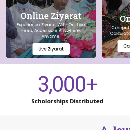
Online Ziyarat
On
Experience Ziyarat With Our Live
Compute
Feed, Accessible Anywhere,
Calculato
Anytime.
Ca
Live Ziyarat
3,000
+
Scholorships Distributed
A Jou