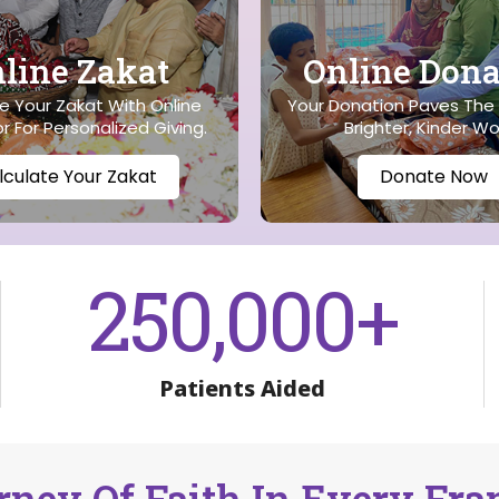
line Zakat
Online Dona
 Your Zakat With Online
Your Donation Paves The
r For Personalized Giving.
Brighter, Kinder Wo
lculate Your Zakat
Donate Now
250,000
+
Patients Aided
rney Of Faith In Every Fr