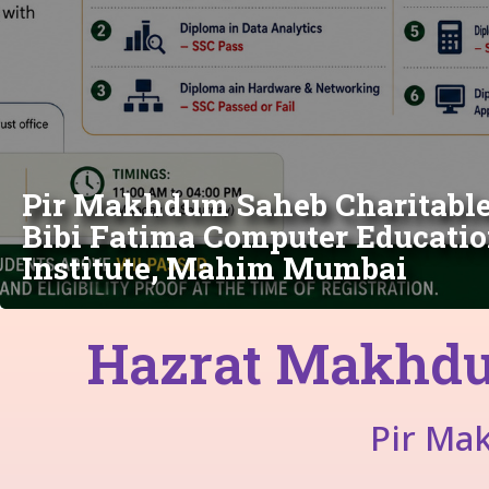
Pir Makhdum Saheb Charitable 
Bibi Fatima Computer Educatio
Institute, Mahim Mumbai
Hazrat Makhdu
Pir Ma