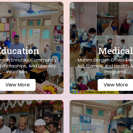
Education
Medical
rgah Enriches Community
Mahim Dargah Offers Fre
cholarships, And Literacy
Aid, Camps, And Health 
Initiatives.
Programs.
View More
View More