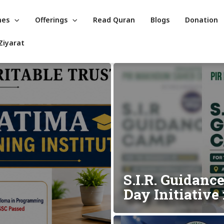
mes
Offerings
Read Quran
Blogs
Donation
Ziyarat
S.I.R. Guidanc
Day Initiativ