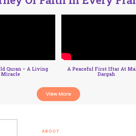
ld Quran – A Living
A Peaceful First Iftar At M
Miracle
Dargah
View More
ABOUT