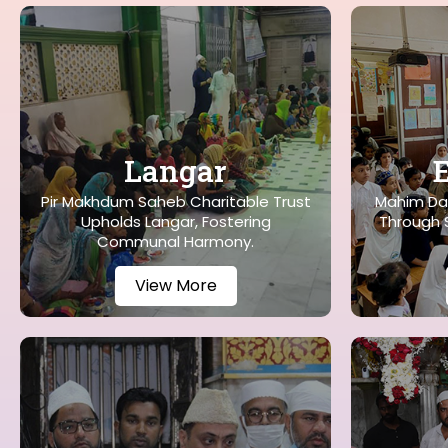
Langar
Pir Makhdum Saheb Charitable Trust
Mahim Da
Upholds Langar, Fostering
Through S
Communal Harmony.
View More