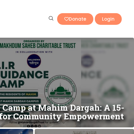
Donate
Login
e Camp at Mahim Dargah: A 15-
e for Community Empowerment