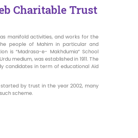
b Charitable Trust
s manifold activities, and works for the
the people of Mahim in particular and
ution is “Madrasa-e- Makhdumia” School
Urdu medium, was established in 1911. The
dy candidates in term of educational Aid
 started by trust in the year 2002, many
 such scheme.