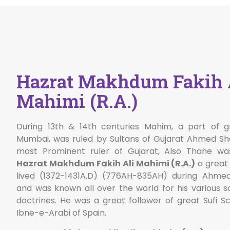
Hazrat Makhdum Fakih 
Mahimi (R.A.)
During 13th & 14th centuries Mahim, a part of g
Mumbai, was ruled by Sultans of Gujarat Ahmed S
most Prominent ruler of Gujarat, Also Thane wa
Hazrat Makhdum Fakih Ali Mahimi (R.A.)
a great 
lived (1372-1431A.D) (776AH-835AH) during Ahme
and was known all over the world for his various sc
doctrines. He was a great follower of great Sufi S
Ibne-e-Arabi of Spain.