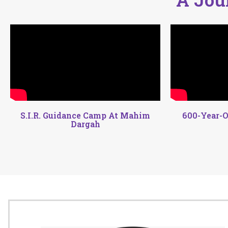
S.I.R. Guidance Camp At Mahim
600-Year-O
Dargah