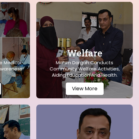
Welfare
e Medical
Mahim Dargah Conducts
Awareness
Community Welfare Activities,
Aiding Education And Health.
View More