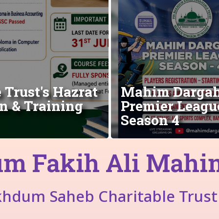
Trust's Hazrat
Mahim Darga
n & Training
Premier Leagu
Season 4
m Fakih Ali Mahimi
khdum Saheb Charitable Trust