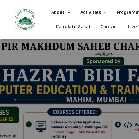
About
Activities
Program
Calculate Zakat
Contact
Live 