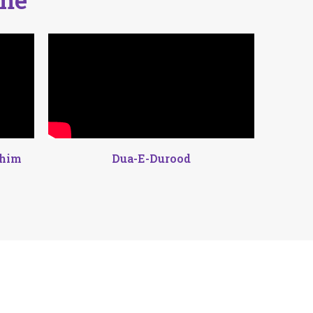
ahim
Dua-E-Durood