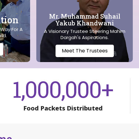
Mr. Muhammad Suhail
tion
Yakub Khandwani
 Way For A
A Visionary Trustee Steering Mahim
rld.
Dargah's Aspirations.
Meet The Trustees
1,000,000
+
Food Packets Distributed
ame