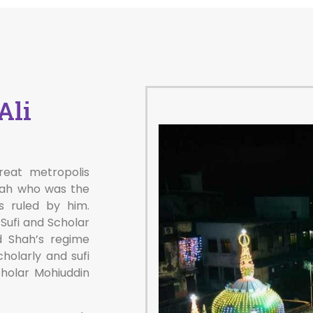
Ali
reat metropolis
hah who was the
s ruled by him.
Sufi and Scholar
d Shah’s regime
holarly and sufi
cholar Mohiuddin