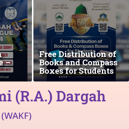
h
Free Distribution of
e –
Books and Compass
Boxes for Students
 (R.A.) Dargah
 (WAKF)