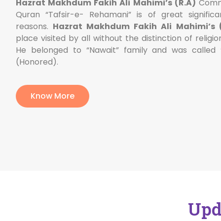
Hazrat Makhdum Fakih Ali Mahimi’s (R.A)
Comme
Quran “Tafsir-e- Rehamani” is of great significa
reasons.
Hazrat Makhdum Fakih Ali Mahimi’s (
place visited by all without the distinction of religio
He belonged to “Nawait” family and was called
(Honored).
Know More
Upd