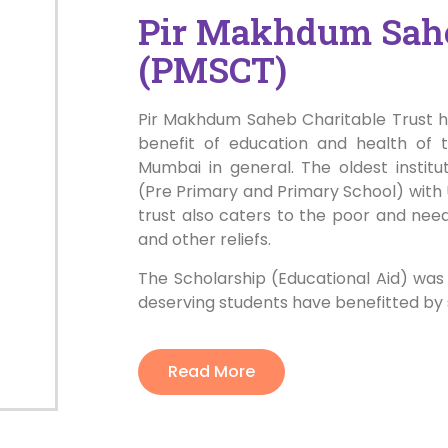
Pir Makhdum Sahe
(PMSCT)
Pir Makhdum Saheb Charitable Trust ha
benefit of education and health of 
Mumbai in general. The oldest instit
(Pre Primary and Primary School) with 
trust also caters to the poor and nee
and other reliefs.
The Scholarship (Educational Aid) was
deserving students have benefitted by
Read More