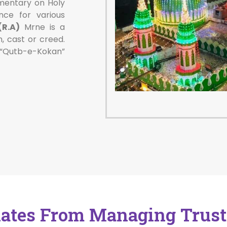
ntary on Holy
nce for various
R.A)
Mrne is a
n, cast or creed.
 “Qutb-e-Kokan”
ates From Managing Trust