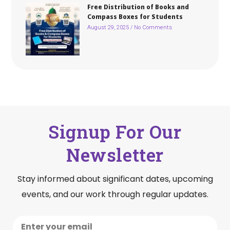
Free Distribution of Books and
Compass Boxes for Students
August 29, 2025
No Comments
Signup For Our
Newsletter
Stay informed about significant dates, upcoming
events, and our work through regular updates.