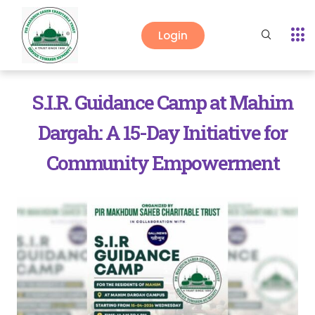
Login
S.I.R. Guidance Camp at Mahim
Dargah: A 15-Day Initiative for
Community Empowerment