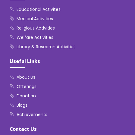
Educational Activites
Medical Activities
Religious Activities
Welfare Activities
Library & Research Activities
Useful Links
About Us
Offerings
Donation
Blogs
Achievements
Contact Us