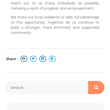
reach out to as many individuals as possible,
fostering a spirit of progress and empowerment.
We invite our local residents to take full advantage
of this opportunity. Together, let us continue to
build a stronger, more informed, and supported
community.
Share :