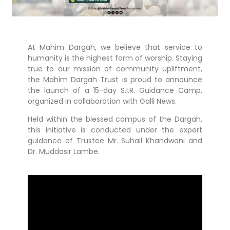
At Mahim Dargah, we believe that service to
humanity is the highest form of worship. Staying
true to our mission of community upliftment,
the Mahim Dargah Trust is proud to announce
the launch of a 15-day S.I.R. Guidance Camp,
organized in collaboration with Galli News.
Held within the blessed campus of the Dargah,
this initiative is conducted under the expert
guidance of Trustee Mr. Suhail Khandwani and
Dr. Muddasir Lambe.