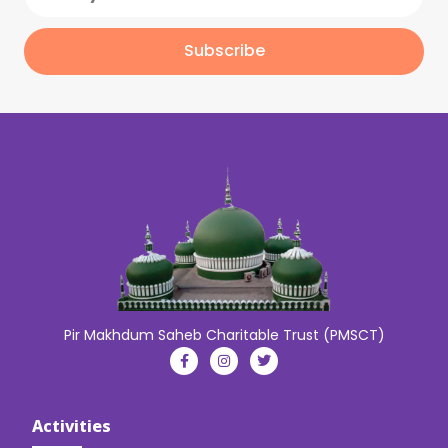
Subscribe
Pir Makhdum Saheb Charitable Trust (PMSCT)
Activities