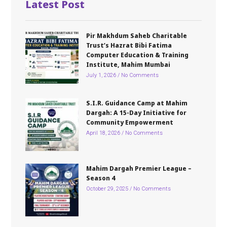
Latest Post
Pir Makhdum Saheb Charitable
Trust’s Hazrat Bibi Fatima
Computer Education & Training
Institute, Mahim Mumbai
July 1, 2026
No Comments
S.I.R. Guidance Camp at Mahim
Dargah: A 15-Day Initiative for
Community Empowerment
April 18, 2026
No Comments
Mahim Dargah Premier League –
Season 4
October 29, 2025
No Comments