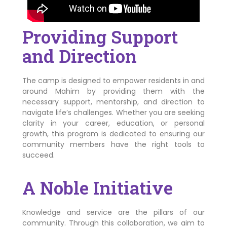
Providing Support
and Direction
The camp is designed to empower residents in and
around Mahim by providing them with the
necessary support, mentorship, and direction to
navigate life’s challenges. Whether you are seeking
clarity in your career, education, or personal
growth, this program is dedicated to ensuring our
community members have the right tools to
succeed.
A Noble Initiative
Knowledge and service are the pillars of our
community. Through this collaboration, we aim to