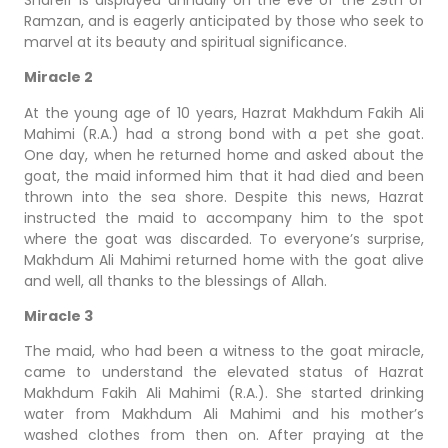
Ramzan, and is eagerly anticipated by those who seek to
marvel at its beauty and spiritual significance.
Miracle 2
At the young age of 10 years, Hazrat Makhdum Fakih Ali
Mahimi (R.A.) had a strong bond with a pet she goat.
One day, when he returned home and asked about the
goat, the maid informed him that it had died and been
thrown into the sea shore. Despite this news, Hazrat
instructed the maid to accompany him to the spot
where the goat was discarded. To everyone’s surprise,
Makhdum Ali Mahimi returned home with the goat alive
and well, all thanks to the blessings of Allah.
Miracle 3
The maid, who had been a witness to the goat miracle,
came to understand the elevated status of Hazrat
Makhdum Fakih Ali Mahimi (R.A.). She started drinking
water from Makhdum Ali Mahimi and his mother’s
washed clothes from then on. After praying at the