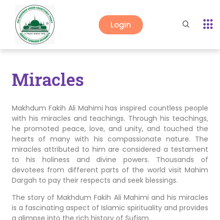
Login
Miracles
Makhdum Fakih Ali Mahimi has inspired countless people
with his miracles and teachings. Through his teachings,
he promoted peace, love, and unity, and touched the
hearts of many with his compassionate nature. The
miracles attributed to him are considered a testament
to his holiness and divine powers. Thousands of
devotees from different parts of the world visit Mahim
Dargah to pay their respects and seek blessings.
The story of Makhdum Fakih Ali Mahimi and his miracles
is a fascinating aspect of Islamic spirituality and provides
a glimpse into the rich history of Sufism.