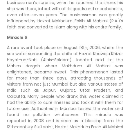
businessman’s surprise, when he reached the shore, his
ship was there, intact with all its goods and merchandise,
even after seven years. The businessman was greatly
influenced by Hazrat Makhdum Fakih Ali Mahimi (R.A.)’s
faith and converted to Islam along with his entire family.
Miracle 5
A rare event took place on August 18th, 2006, where the
sea water surrounding the chilla of Hazrat Khawaja Khizar
Hayat-un-Nabi (Alais-Salaam), located next to the
Mahim dargah where Makhdum Ali Mahimi was
enlightened, became sweet. This phenomenon lasted
for more than three days, attracting thousands of
visitors from not just Mumbai but also various states of
India such as Jaipur, Gujarat, Uttar Pradesh, and
Calcutta. Many people who drank this water claimed it
had the ability to cure illnesses and took it with them for
future use. Authorities in Mumbai tested the water and
found no pollution whatsoever. This miracle was
repeated in 2008 and is seen as a blessing from the
13th-century Sufi saint, Hazrat Makhdum Fakih Ali Mahimi