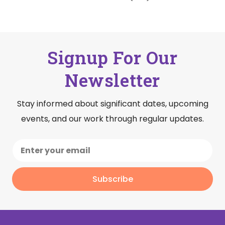
Signup For Our
Newsletter
Stay informed about significant dates, upcoming
events, and our work through regular updates.
Subscribe