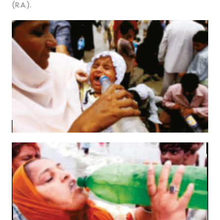
(R.A.).