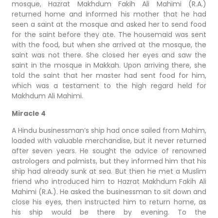
mosque, Hazrat Makhdum Fakih Ali Mahimi (R.A.)
returned home and informed his mother that he had
seen a saint at the mosque and asked her to send food
for the saint before they ate. The housemaid was sent
with the food, but when she arrived at the mosque, the
saint was not there. She closed her eyes and saw the
saint in the mosque in Makkah. Upon arriving there, she
told the saint that her master had sent food for him,
which was a testament to the high regard held for
Makhdum Ali Mahimi.
Miracle 4
A Hindu businessman’s ship had once sailed from Mahim,
loaded with valuable merchandise, but it never returned
after seven years. He sought the advice of renowned
astrologers and palmists, but they informed him that his
ship had already sunk at sea. But then he met a Muslim
friend who introduced him to Hazrat Makhdum Fakih Ali
Mahimi (R.A.). He asked the businessman to sit down and
close his eyes, then instructed him to return home, as
his ship would be there by evening. To the