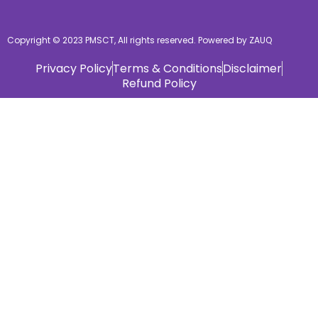
Copyright © 2023 PMSCT, All rights reserved. Powered by ZAUQ
Privacy Policy
Terms & Conditions
Disclaimer
Refund Policy