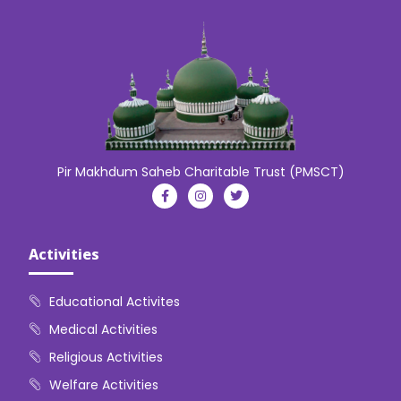
Pir Makhdum Saheb Charitable Trust (PMSCT)
Activities
Educational Activites
Medical Activities
Religious Activities
Welfare Activities