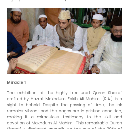
Miracle 1
The exhibition of the highly treasured Quran Shairef
crafted by Hazrat Makhdum Fakih Ali Mahimi (R.A.) is a
sight to behold. Despite the passing of time, the ink
remains vibrant and the pages are in pristine condition,
making it a miraculous testimony to the skill and
devotion of Makhdum Ali Mahimi. This remarkable Quran
Shareif is displayed annually on the eve of the 29th of