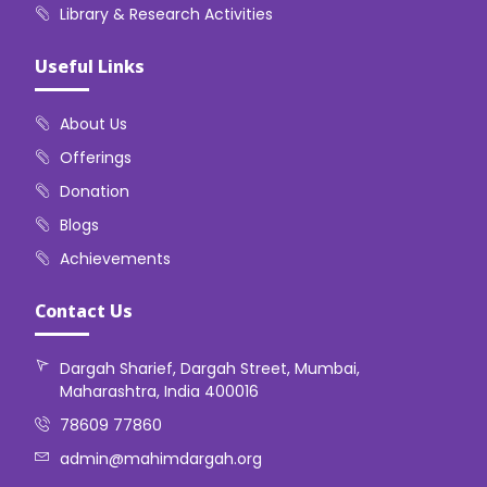
Library & Research Activities
Useful Links
About Us
Offerings
Donation
Blogs
Achievements
Contact Us
Dargah Sharief, Dargah Street, Mumbai,
Maharashtra, India 400016
78609 77860
admin@mahimdargah.org