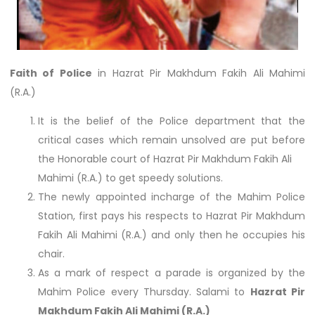
Faith of Police
in Hazrat Pir Makhdum Fakih Ali Mahimi
(R.A.)
It is the belief of the Police department that the
critical cases which remain unsolved are put before
the Honorable court of Hazrat Pir Makhdum Fakih Ali
Mahimi (R.A.) to get speedy solutions.
The newly appointed incharge of the Mahim Police
Station, first pays his respects to Hazrat Pir Makhdum
Fakih Ali Mahimi (R.A.) and only then he occupies his
chair.
As a mark of respect a parade is organized by the
Mahim Police every Thursday. Salami to
Hazrat Pir
Makhdum Fakih Ali Mahimi (R.A.)