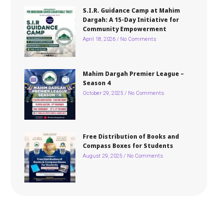
S.I.R. Guidance Camp at Mahim
Dargah: A 15-Day Initiative for
Community Empowerment
April 18, 2026
No Comments
Mahim Dargah Premier League –
Season 4
October 29, 2025
No Comments
Free Distribution of Books and
Compass Boxes for Students
August 29, 2025
No Comments