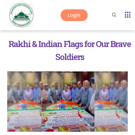
Login
Rakhi & Indian Flags for Our Brave
Soldiers