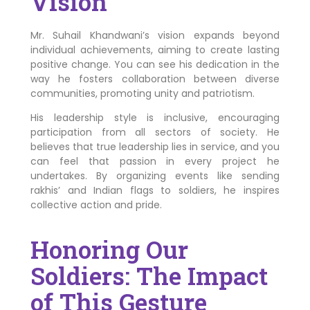
Vision
Mr. Suhail Khandwani’s vision expands beyond
individual achievements, aiming to create lasting
positive change. You can see his dedication in the
way he fosters collaboration between diverse
communities, promoting unity and patriotism.
His leadership style is inclusive, encouraging
participation from all sectors of society. He
believes that true leadership lies in service, and you
can feel that passion in every project he
undertakes. By organizing events like sending
rakhis’ and Indian flags to soldiers, he inspires
collective action and pride.
Honoring Our
Soldiers: The Impact
of This Gesture