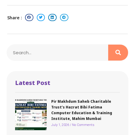
Share :
Latest Post
Pir Makhdum Saheb Charitable
Trust’s Hazrat Bibi Fatima
Computer Education & Training
Institute, Mahim Mumbai
July 1, 2026
No Comments