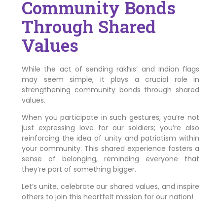
Community Bonds
Through Shared
Values
While the act of sending rakhis’ and Indian flags
may seem simple, it plays a crucial role in
strengthening community bonds through shared
values.
When you participate in such gestures, you’re not
just expressing love for our soldiers; you’re also
reinforcing the idea of unity and patriotism within
your community. This shared experience fosters a
sense of belonging, reminding everyone that
they’re part of something bigger.
Let’s unite, celebrate our shared values, and inspire
others to join this heartfelt mission for our nation!