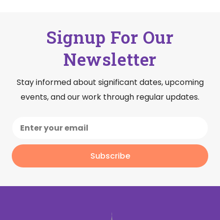
Signup For Our
Newsletter
Stay informed about significant dates, upcoming
events, and our work through regular updates.
Subscribe