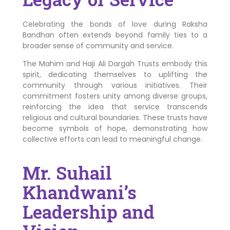
Celebrating the bonds of love during Raksha
Bandhan often extends beyond family ties to a
broader sense of community and service.
The Mahim and Haji Ali Dargah Trusts embody this
spirit, dedicating themselves to uplifting the
community through various initiatives. Their
commitment fosters unity among diverse groups,
reinforcing the idea that service transcends
religious and cultural boundaries. These trusts have
become symbols of hope, demonstrating how
collective efforts can lead to meaningful change.
Mr. Suhail
Khandwani’s
Leadership and