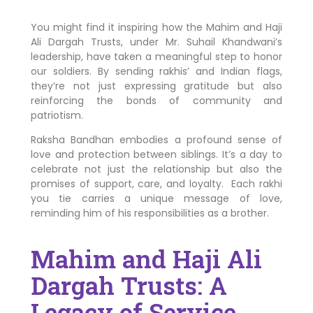
You might find it inspiring how the Mahim and Haji
Ali Dargah Trusts, under Mr. Suhail Khandwani’s
leadership, have taken a meaningful step to honor
our soldiers. By sending rakhis’ and Indian flags,
they’re not just expressing gratitude but also
reinforcing the bonds of community and
patriotism.
Raksha Bandhan embodies a profound sense of
love and protection between siblings. It’s a day to
celebrate not just the relationship but also the
promises of support, care, and loyalty. Each rakhi
you tie carries a unique message of love,
reminding him of his responsibilities as a brother.
Mahim and Haji Ali
Dargah Trusts: A
Legacy of Service