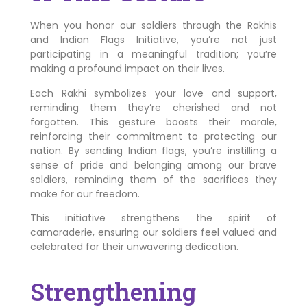
When you honor our soldiers through the Rakhis
and Indian Flags Initiative, you’re not just
participating in a meaningful tradition; you’re
making a profound impact on their lives.
Each Rakhi symbolizes your love and support,
reminding them they’re cherished and not
forgotten. This gesture boosts their morale,
reinforcing their commitment to protecting our
nation. By sending Indian flags, you’re instilling a
sense of pride and belonging among our brave
soldiers, reminding them of the sacrifices they
make for our freedom.
This initiative strengthens the spirit of
camaraderie, ensuring our soldiers feel valued and
celebrated for their unwavering dedication.
Strengthening