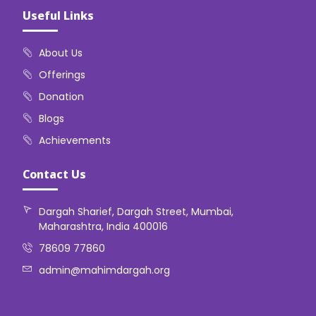
Useful Links
About Us
Offerings
Donation
Blogs
Achievements
Contact Us
Dargah Sharief, Dargah Street, Mumbai,
Maharashtra, India 400016
78609 77860
admin@mahimdargah.org