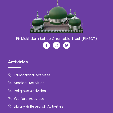
Pir Makhdum Saheb Charitable Trust (PMSCT)
Activities
Educational Activites
Medical Activities
Religious Activities
Welfare Activities
Library & Research Activities