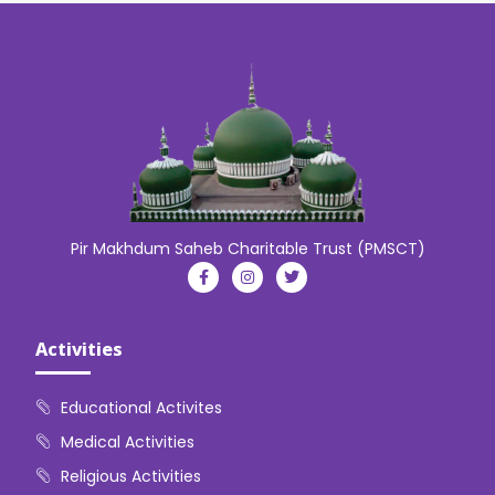
Pir Makhdum Saheb Charitable Trust (PMSCT)
Activities
Educational Activites
Medical Activities
Religious Activities