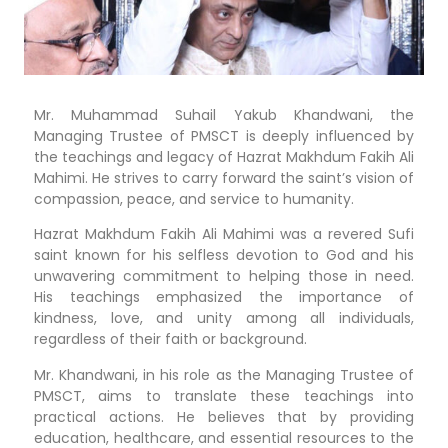
Mr. Muhammad Suhail Yakub Khandwani, the
Managing Trustee of PMSCT is deeply influenced by
the teachings and legacy of Hazrat Makhdum Fakih Ali
Mahimi. He strives to carry forward the saint’s vision of
compassion, peace, and service to humanity.
Hazrat Makhdum Fakih Ali Mahimi was a revered Sufi
saint known for his selfless devotion to God and his
unwavering commitment to helping those in need.
His teachings emphasized the importance of
kindness, love, and unity among all individuals,
regardless of their faith or background.
Mr. Khandwani, in his role as the Managing Trustee of
PMSCT, aims to translate these teachings into
practical actions. He believes that by providing
education, healthcare, and essential resources to the