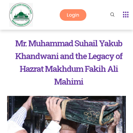
Login
Mr. Muhammad Suhail Yakub
Khandwani and the Legacy of
Hazrat Makhdum Fakih Ali
Mahimi