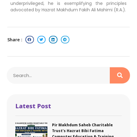
underprivileged, he is exemplifying the principles
advocated by Hazrat Makhdum Fakih Ali Mahimi (R.A.).
Share :
Latest Post
Pir Makhdum Saheb Charitable
Trust’s Hazrat Bibi Fatima
Computer Education & Training