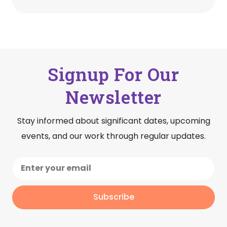
Signup For Our
Newsletter
Stay informed about significant dates, upcoming
events, and our work through regular updates.
Subscribe