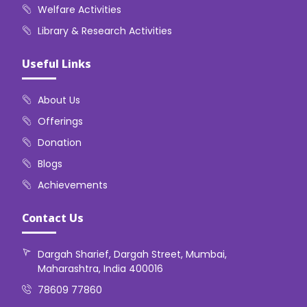
Welfare Activities
Library & Research Activities
Useful Links
About Us
Offerings
Donation
Blogs
Achievements
Contact Us
Dargah Sharief, Dargah Street, Mumbai,
Maharashtra, India 400016
78609 77860