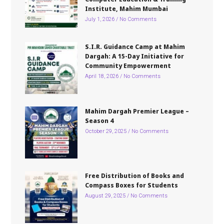
Institute, Mahim Mumbai
July 1, 2026
No Comments
S.I.R. Guidance Camp at Mahim
Dargah: A 15-Day Initiative for
Community Empowerment
April 18, 2026
No Comments
Mahim Dargah Premier League –
Season 4
October 29, 2025
No Comments
Free Distribution of Books and
Compass Boxes for Students
August 29, 2025
No Comments