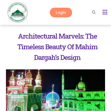
Login
Architectural Marvels: The
Timeless Beauty Of Mahim
Dargah’s Design