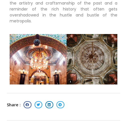
the artistry and craftsmanship of the past and a
reminder of the rich history that often gets
overshadowed in the hustle and bustle of the
metropolis.
Share :