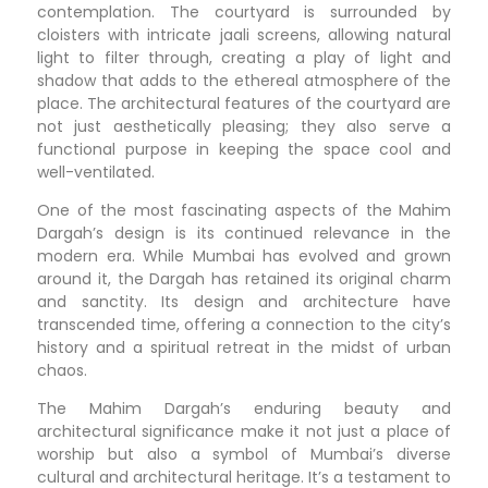
contemplation. The courtyard is surrounded by
cloisters with intricate jaali screens, allowing natural
light to filter through, creating a play of light and
shadow that adds to the ethereal atmosphere of the
place. The architectural features of the courtyard are
not just aesthetically pleasing; they also serve a
functional purpose in keeping the space cool and
well-ventilated.
One of the most fascinating aspects of the Mahim
Dargah’s design is its continued relevance in the
modern era. While Mumbai has evolved and grown
around it, the Dargah has retained its original charm
and sanctity. Its design and architecture have
transcended time, offering a connection to the city’s
history and a spiritual retreat in the midst of urban
chaos.
The Mahim Dargah’s enduring beauty and
architectural significance make it not just a place of
worship but also a symbol of Mumbai’s diverse
cultural and architectural heritage. It’s a testament to