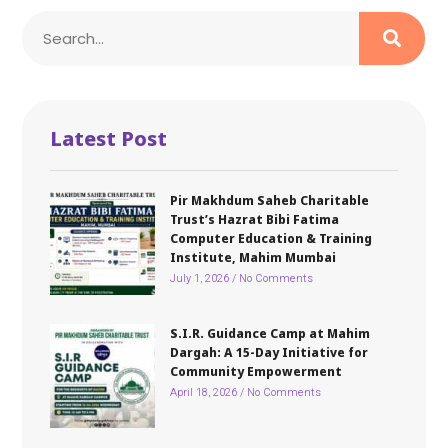
Latest Post
Pir Makhdum Saheb Charitable
Trust’s Hazrat Bibi Fatima
Computer Education & Training
Institute, Mahim Mumbai
July 1, 2026
No Comments
S.I.R. Guidance Camp at Mahim
Dargah: A 15-Day Initiative for
Community Empowerment
April 18, 2026
No Comments