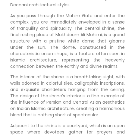
Deccani architectural styles.
As you pass through the Mahim Gate and enter the
complex, you are immediately enveloped in a sense
of tranquility and spirituality. The central shrine, the
final resting place of Makhdoom Ali Mahimi, is a grand
structure with a pristine white dome that gleams
under the sun. The dome, constructed in the
characteristic onion shape, is a feature often seen in
Islamic architecture, representing the heavenly
connection between the earthly and divine realms.
The interior of the shrine is a breathtaking sight, with
walls adorned in colorful tiles, calligraphic inscriptions,
and exquisite chandeliers hanging from the ceiling.
The design of the shrine’s interior is a fine example of
the influence of Persian and Central Asian aesthetics
on Indian Islamic architecture, creating a harmonious
blend that is nothing short of spectacular.
Adjacent to the shrine is a courtyard, which is an open
space where devotees gather for prayers and