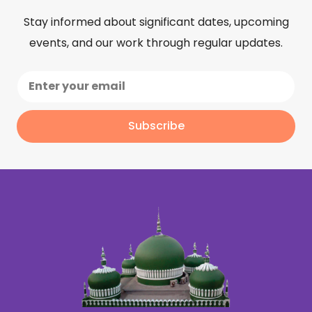
Stay informed about significant dates, upcoming
events, and our work through regular updates.
Subscribe