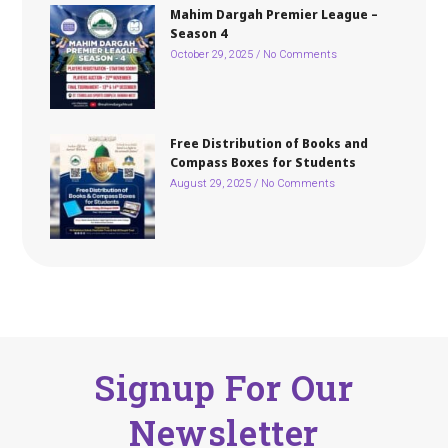
Mahim Dargah Premier League –
Season 4
October 29, 2025
No Comments
Free Distribution of Books and
Compass Boxes for Students
August 29, 2025
No Comments
Signup For Our
Newsletter