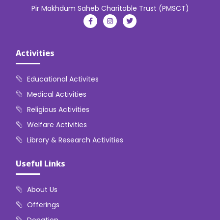
Pir Makhdum Saheb Charitable Trust (PMSCT)
Activities
Educational Activites
Medical Activities
Religious Activities
Welfare Activities
Library & Research Activities
Useful Links
About Us
Offerings