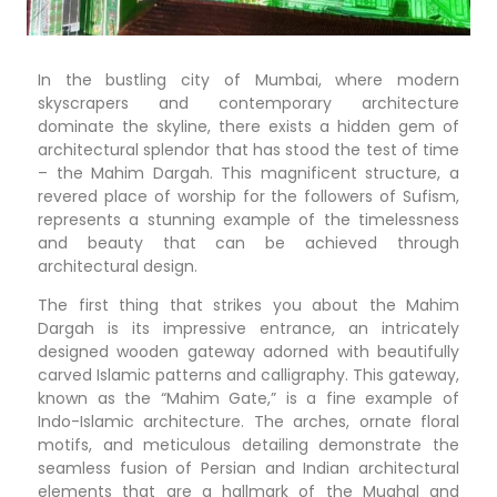
In the bustling city of Mumbai, where modern
skyscrapers and contemporary architecture
dominate the skyline, there exists a hidden gem of
architectural splendor that has stood the test of time
– the Mahim Dargah. This magnificent structure, a
revered place of worship for the followers of Sufism,
represents a stunning example of the timelessness
and beauty that can be achieved through
architectural design.
The first thing that strikes you about the Mahim
Dargah is its impressive entrance, an intricately
designed wooden gateway adorned with beautifully
carved Islamic patterns and calligraphy. This gateway,
known as the “Mahim Gate,” is a fine example of
Indo-Islamic architecture. The arches, ornate floral
motifs, and meticulous detailing demonstrate the
seamless fusion of Persian and Indian architectural
elements that are a hallmark of the Mughal and