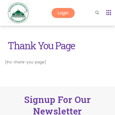
Login
Thank You Page
[ihc-thank-you-page]
Signup For Our
Newsletter