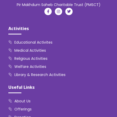
Pir Makhdum Saheb Charitable Trust (PMSCT)
Activities
Educational Activites
Medical Activities
Religious Activities
Welfare Activities
Library & Research Activities
Useful Links
About Us
Offerings