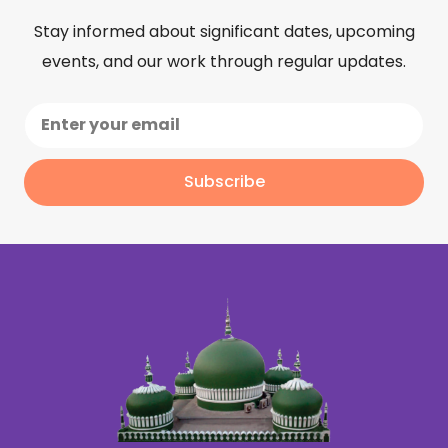
Stay informed about significant dates, upcoming
events, and our work through regular updates.
Subscribe