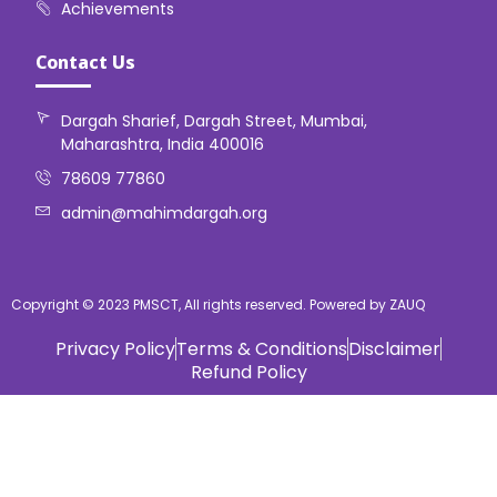
Achievements
Contact Us
Dargah Sharief, Dargah Street, Mumbai,
Maharashtra, India 400016
78609 77860
admin@mahimdargah.org
Copyright © 2023 PMSCT, All rights reserved. Powered by ZAUQ
Privacy Policy
Terms & Conditions
Disclaimer
Refund Policy