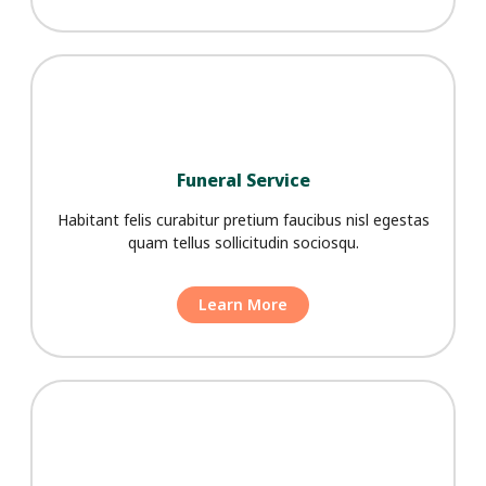
Funeral Service
Habitant felis curabitur pretium faucibus nisl egestas
quam tellus sollicitudin sociosqu.
Learn More