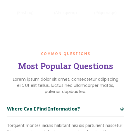
Sawm
Zakat
Hajj
(Fasting)
(Almsgiving)
(Pilgrimage)
COMMON QUESTIONS
Most Popular Questions
Lorem ipsum dolor sit amet, consectetur adipiscing
elit. Ut elit tellus, luctus nec ullamcorper mattis,
pulvinar dapibus leo.
Where Can I Find Information?
Torquent montes iaculis habitant nisi dis parturient nascetur.