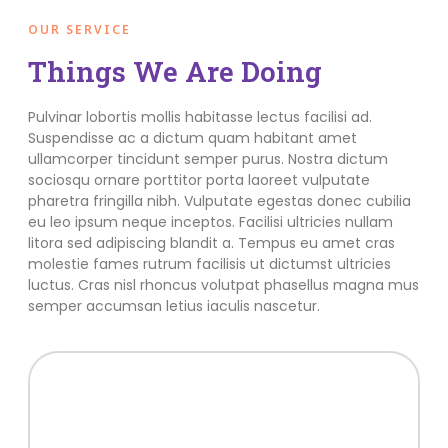
OUR SERVICE
Things We Are Doing
Pulvinar lobortis mollis habitasse lectus facilisi ad.
Suspendisse ac a dictum quam habitant amet
ullamcorper tincidunt semper purus. Nostra dictum
sociosqu ornare porttitor porta laoreet vulputate
pharetra fringilla nibh. Vulputate egestas donec cubilia
eu leo ipsum neque inceptos. Facilisi ultricies nullam
litora sed adipiscing blandit a. Tempus eu amet cras
molestie fames rutrum facilisis ut dictumst ultricies
luctus. Cras nisl rhoncus volutpat phasellus magna mus
semper accumsan letius iaculis nascetur.