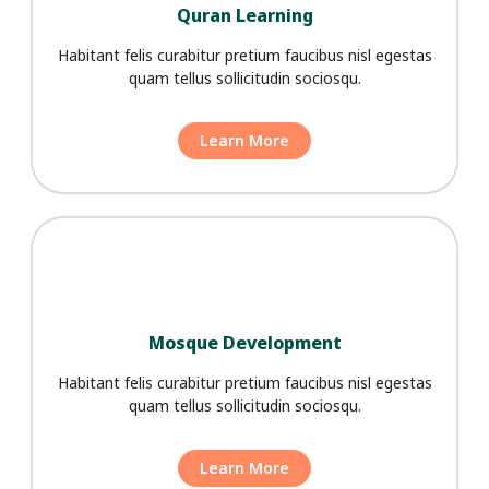
Quran Learning
Habitant felis curabitur pretium faucibus nisl egestas
quam tellus sollicitudin sociosqu.
Learn More
Mosque Development
Habitant felis curabitur pretium faucibus nisl egestas
quam tellus sollicitudin sociosqu.
Learn More