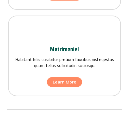
Matrimonial
Habitant felis curabitur pretium faucibus nisl egestas
quam tellus sollicitudin sociosqu.
Learn More