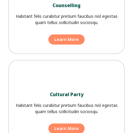
Counselling
Habitant felis curabitur pretium faucibus nisl egestas
quam tellus sollicitudin sociosqu.
Learn More
Cultural Party
Habitant felis curabitur pretium faucibus nisl egestas
quam tellus sollicitudin sociosqu.
Learn More