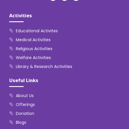
Activities
Educational Activites
Medical Activities
Religious Activities
Welfare Activities
Library & Research Activities
Useful Links
About Us
Offerings
Donation
Blogs