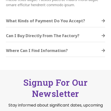
ornare efficitur hendrerit commodo ipsum.
What Kinds of Payment Do You Accept?
Can I Buy Directly From The Factory?
Where Can I Find Information?
Signup For Our
Newsletter
Stay informed about significant dates, upcoming