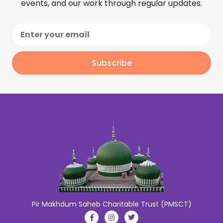
events, and our work through regular updates.
Subscribe
Pir Makhdum Saheb Charitable Trust (PMSCT)