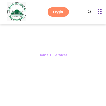
Login
Home
Services
Services