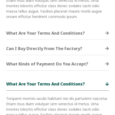
Etiam risus diam volutpat sem senectus id metus. Urna
montes lobortis efficitur class donec sodales taciti odio
massa tellus augue. Facilisis placerat mauris morbi augue
ornare efficitur hendrerit commodo ipsum.
What Are Your Terms And Conditions?
Can I Buy Directly From The Factory?
What Kinds of Payment Do You Accept?
What Are Your Terms And Conditions?
Torquent montes iaculis habitant nisi dis parturient nascetur.
Etiam risus diam volutpat sem senectus id metus. Urna
montes lobortis efficitur class donec sodales taciti odio
massa tellus augue. Facilisis placerat mauris morbi augue