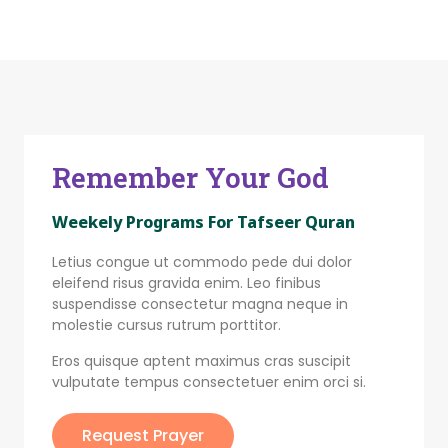
Remember Your God
Weekely Programs For Tafseer Quran
Letius congue ut commodo pede dui dolor
eleifend risus gravida enim. Leo finibus
suspendisse consectetur magna neque in
molestie cursus rutrum porttitor.
Eros quisque aptent maximus cras suscipit
vulputate tempus consectetuer enim orci si.
Request Prayer