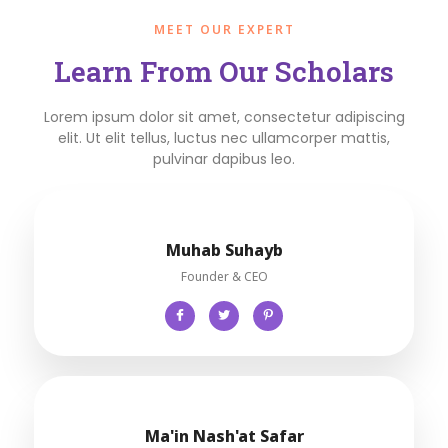
MEET OUR EXPERT
Learn From Our Scholars
Lorem ipsum dolor sit amet, consectetur adipiscing
elit. Ut elit tellus, luctus nec ullamcorper mattis,
pulvinar dapibus leo.
Muhab Suhayb
Founder & CEO
Ma'in Nash'at Safar