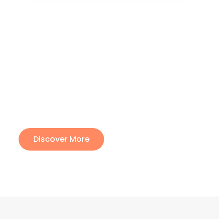
The best richness is the
richness of the soul
Lorem ipsum dolor sit amet, consectetur adipiscing
elit. Ut elit tellus, luctus nec ullamcorper mattis,
pulvinar dapibus leo.
Discover More