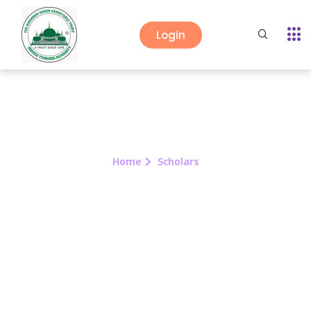
Login
Home
Scholars
Scholars