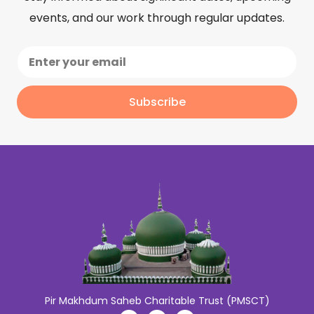
events, and our work through regular updates.
Subscribe
Pir Makhdum Saheb Charitable Trust (PMSCT)