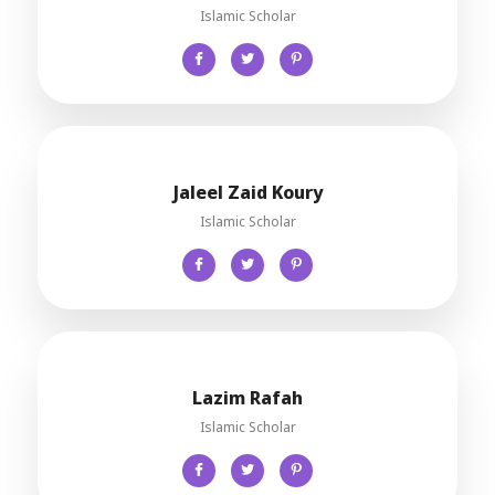
Islamic Scholar
Jaleel Zaid Koury
Islamic Scholar
Lazim Rafah
Islamic Scholar