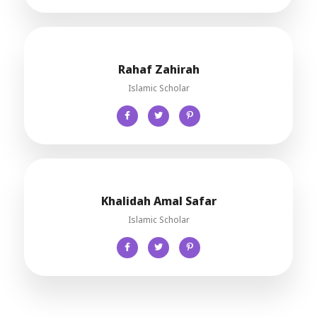
Rahaf Zahirah
Islamic Scholar
Khalidah Amal Safar
Islamic Scholar