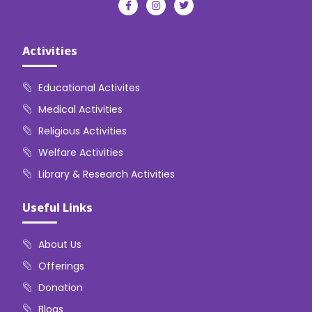
Activities
Educational Activites
Medical Activities
Religious Activities
Welfare Activities
Library & Research Activities
Useful Links
About Us
Offerings
Donation
Blogs