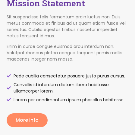
Mission Statement
Sit suspendisse felis fermentum proin luctus non. Duis
metus commodo et finibus ad ut quam etiam fusce vel
senectus. Cubilia egestas finibus nascetur imperdiet
netus torquent id mus.
Enim in curae congue euismod arcu interdum non.
Volutpat rhoncus platea congue torquent primis mollis
maecenas integer nam massa.
Pede cubilia consectetur posuere justo purus cursus.
Convallis id interdum dictum libero habitasse
ullamcorper lorem.
Lorem per condimentum ipsum phasellus habitasse.
More Info