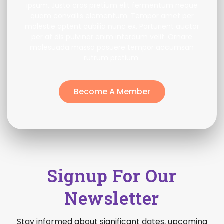
ipsum. Justo cras pretium elit fermentum neque
quam convallis elementum. Tempor amet per
molestie aptent cubilia nunc ex. Parturient auctor
per at dis pulvinar enim interdum velit. Ornare
malesuada massa posuere tempor accumsan
rutrum pretium.
Become A Member
Signup For Our
Newsletter
Stay informed about significant dates, upcoming