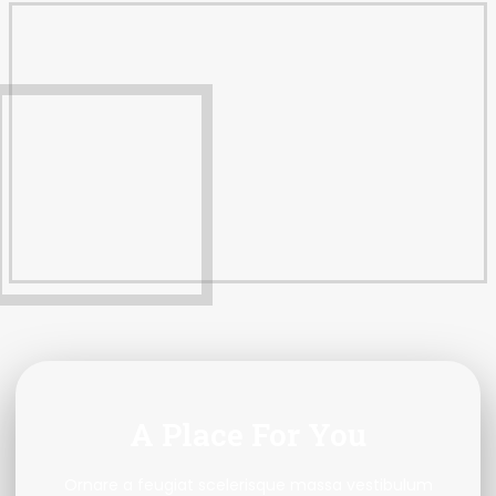
A Place For You
Ornare a feugiat scelerisque massa vestibulum