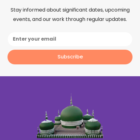
Stay informed about significant dates, upcoming
events, and our work through regular updates.
Subscribe