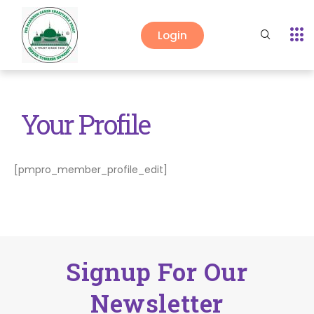
Login
Your Profile
[pmpro_member_profile_edit]
Signup For Our
Newsletter