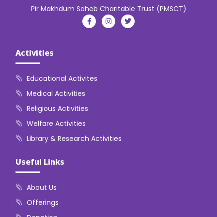
Pir Makhdum Saheb Charitable Trust (PMSCT)
Activities
Educational Activites
Medical Activities
Religious Activities
Welfare Activities
Library & Research Activities
Useful Links
About Us
Offerings