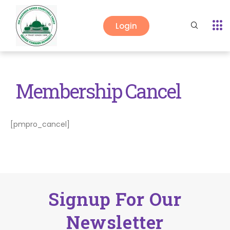
Login
Membership Cancel
[pmpro_cancel]
Signup For Our
Newsletter