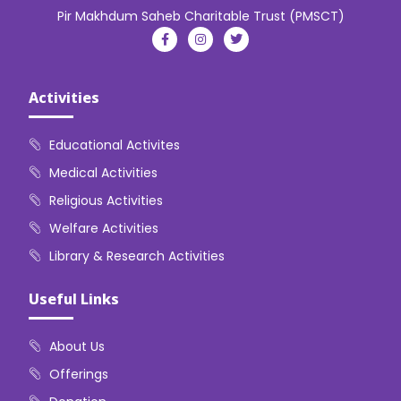
Pir Makhdum Saheb Charitable Trust (PMSCT)
Activities
Educational Activites
Medical Activities
Religious Activities
Welfare Activities
Library & Research Activities
Useful Links
About Us
Offerings