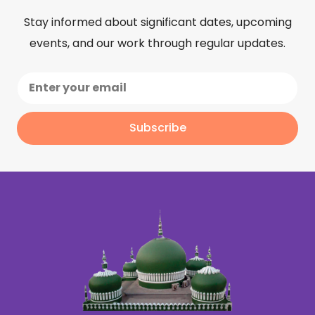
Stay informed about significant dates, upcoming
events, and our work through regular updates.
Subscribe