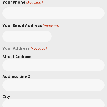
Your Phone
(Required)
Your Email Address
(Required)
Your Address
(Required)
Street Address
Address Line 2
City