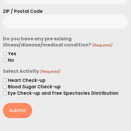
ZIP / Postal Code
Do you have any pre exising
illness/disease/medical condition?
(Required)
Yes
No
Select Activity
(Required)
Heart Check-up
Blood Sugar Check-up
Eye Check-up and Free Spectacles Distribution