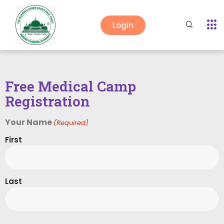
Login
Free Medical Camp
Registration
Your Name
(Required)
First
Last