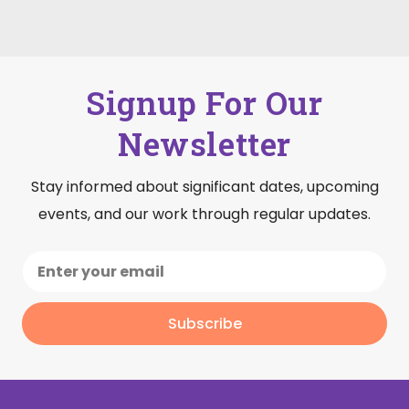
Signup For Our
Newsletter
Stay informed about significant dates, upcoming
events, and our work through regular updates.
Subscribe