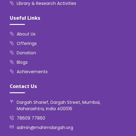
Library & Research Activities
Useful Links
About Us
Offerings
Donation
Blogs
Achievements
Contact Us
Dargah Sharief, Dargah Street, Mumbai,
Maharashtra, India 400016
78609 77860
admin@mahimdargah.org