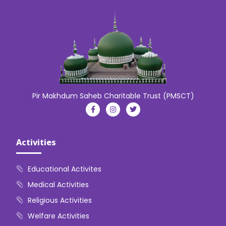
Pir Makhdum Saheb Charitable Trust (PMSCT)
Activities
Educational Activites
Medical Activities
Religious Activities
Welfare Activities