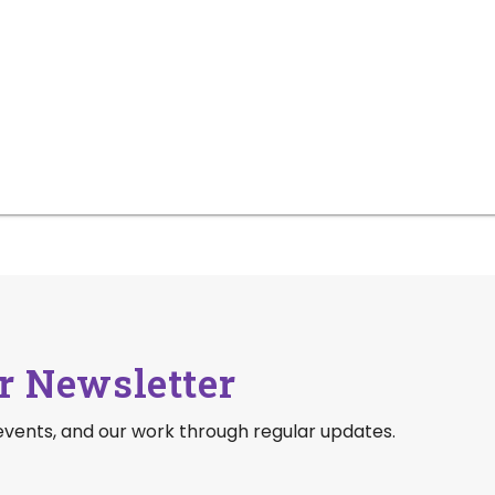
r Newsletter
events, and our work through regular updates.