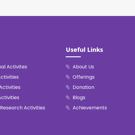
Useful Links
al Activites
About Us
ctivities
Offerings
Activities
Donation
ctivities
Blogs
 Research Activities
Achievements