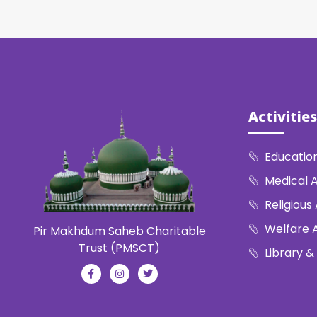
Activities
Education
Medical A
Religious 
Welfare A
Pir Makhdum Saheb Charitable
Trust (PMSCT)
Library &