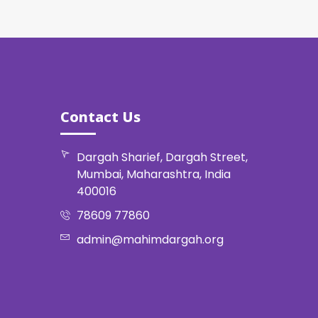
Contact Us
Dargah Sharief, Dargah Street,
Mumbai, Maharashtra, India
400016
78609 77860
admin@mahimdargah.org