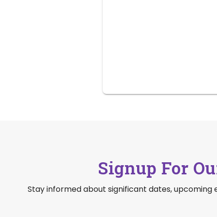
Signup For Ou
Stay informed about significant dates, upcoming 