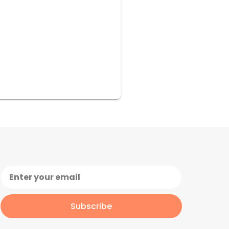
Subscribe