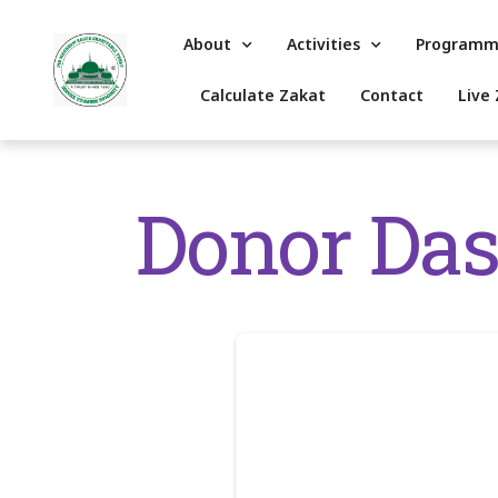
About
Activities
Programm
Calculate Zakat
Contact
Live 
Donor Da