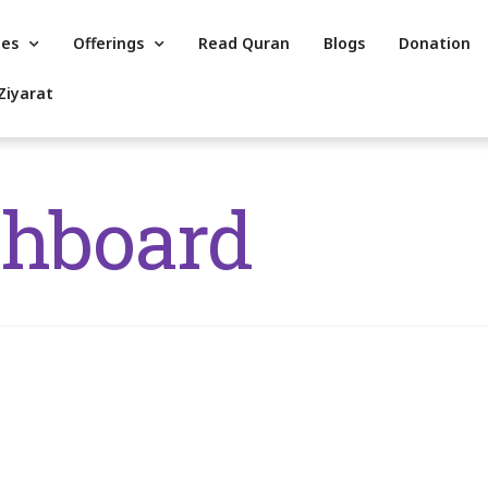
es
Offerings
Read Quran
Blogs
Donation
Ziyarat
shboard