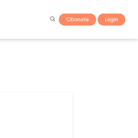
Donate
Login