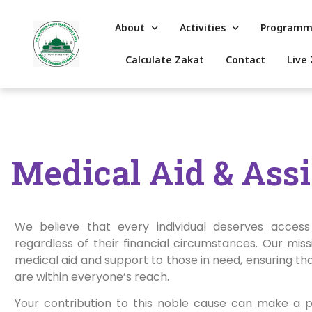
About
Activities
Programm
Calculate Zakat
Contact
Live 
Medical Aid & Ass
We believe that every individual deserves access 
regardless of their financial circumstances. Our missi
medical aid and support to those in need, ensuring th
are within everyone’s reach.
Your contribution to this noble cause can make a 