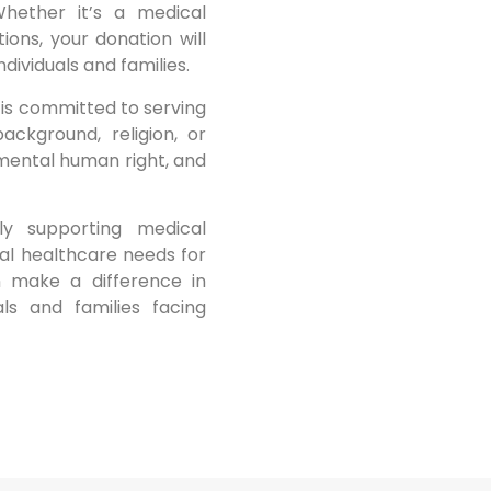
Whether it’s a medical
ons, your donation will
dividuals and families.
is committed to serving
ackground, religion, or
damental human right, and
tly supporting medical
ial healthcare needs for
n make a difference in
als and families facing