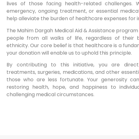
lives of those facing health-related challenges. 
emergency, ongoing treatment, or essential medicati
help alleviate the burden of healthcare expenses for in
The Mahim Dargah Medical Aid & Assistance program 
people from all walks of life, regardless of their b
ethnicity. Our core belief is that healthcare is a fun
your donation will enable us to uphold this principle.
By contributing to this initiative, you are direc
treatments, surgeries, medications, and other essent
those who are less fortunate. Your generosity ca
restoring health, hope, and happiness to individu
challenging medical circumstances.