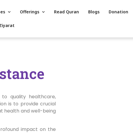
es
Offerings
Read Quran
Blogs
Donation
Ziyarat
istance
to quality healthcare,
on is to provide crucial
at health and well-being
profound impact on the