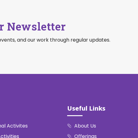
r Newsletter
events, and our work through regular updates.
Useful Links
al Activites
About Us
ctivities
Offerings