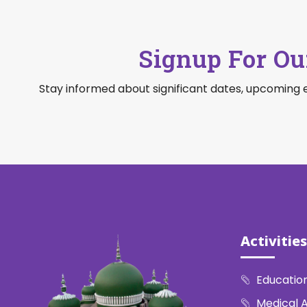
Signup For Ou
Stay informed about significant dates, upcoming 
Activities
Education
Medical A