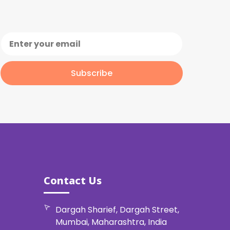
Subscribe
Contact Us
Dargah Sharief, Dargah Street,
Mumbai, Maharashtra, India